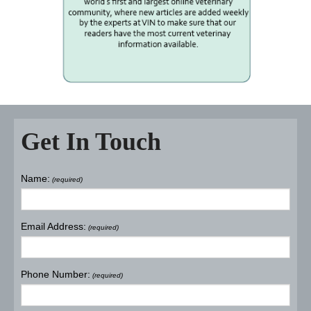
Get In Touch
Name:
(required)
Email Address:
(required)
Phone Number:
(required)