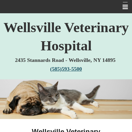
Home
Wellsville Veterinary
About Us
Hospital
Services
Pet Library
2435 Stannards Road -
Wellsville, NY 14895
Informational Pages
(585)593-5500
Forms
Other Features
Contact Us
Links
Wellsville Veterinary