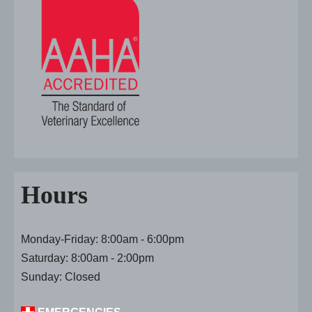
Hours
Monday-Friday: 8:00am - 6:00pm
Saturday: 8:00am - 2:00pm
Sunday: Closed