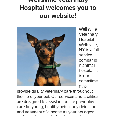
Hospital
welcomes you to
our website!
Wellsville
Veterinary
Hospital in
Wellsville,
NY is a full
service
companio
n animal
hospital. It
is our
commitme
nt to
provide quality veterinary care throughout
the life of your pet. Our services and facilities
are designed to assist in routine preventive
care for young, healthy pets; early detection
and treatment of disease as your pet ages;