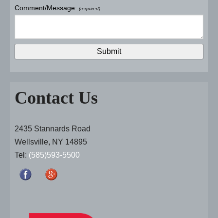
Comment/Message:
(required)
Contact Us
2435 Stannards Road
Wellsville, NY 14895
Tel:
(585)593-5500