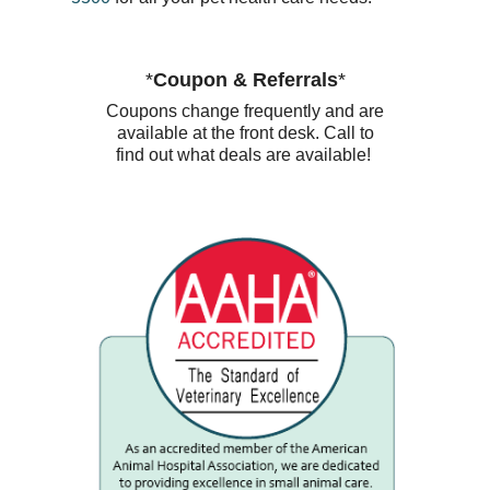
*
Coupon & Referrals
*
Coupons change frequently and are
available at the front desk. Call to
find out what deals are available!