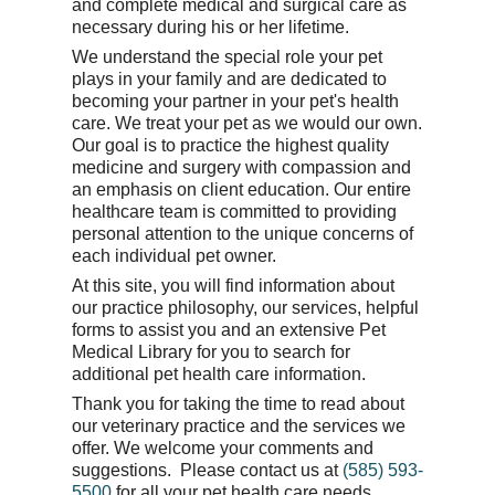
and complete medical and surgical care as
necessary during his or her lifetime.
We understand the special role your pet
plays in your family and are dedicated to
becoming your partner in your pet's health
care. We treat your pet as we would our own.
Our goal is to practice the highest quality
medicine and surgery with compassion and
an emphasis on client education. Our entire
healthcare team is committed to providing
personal attention to the unique concerns of
each individual pet owner.
At this site, you will find information about
our practice philosophy, our services, helpful
forms to assist you and an extensive Pet
Medical Library for you to search for
additional pet health care information.
Thank you for taking the time to read about
our veterinary practice and the services we
offer. We welcome your comments and
suggestions. Please contact us at
(585) 593-
5500
for all your pet health care needs.